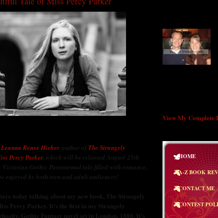
tiful Tale of Miss Percy Parker
WELCOME TO T
BUTTERFLY!
"A great book shoul
many experiences, a
exhausted at the end
lives while reading
Styron
View My Complete P
e
Leanna Renee Hieber
, author of
The Strangely
HOME
iss Percy Parker
, which will be released August 25th
a Victorian Gothic Paranormal tale filled with romance,
A-Z BOOK RE
be enjoyed by both teen and adult audiences!
CONTACT ME
e here today talking about my new book, The Strangely
CONTEST POL
iss Percy Parker. It’s the first in my Strangely
 ghostly, Gothic Fantasy novel set in London, 1888. It’s