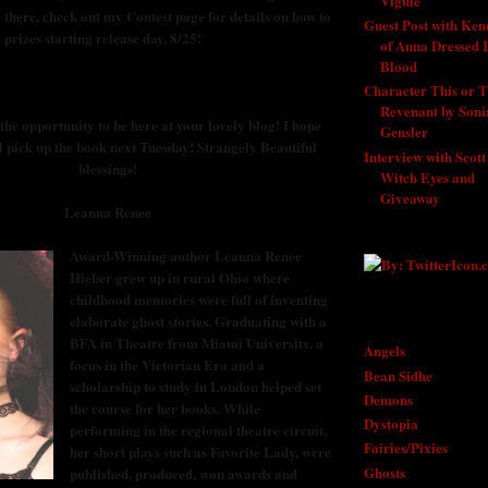
Viguie
- 9/1/2011
 there, check out my Contest page for details on how to
Guest Post with Ken
 prizes starting release day, 8/25!
of Anna Dressed 
Blood
- 8/29/201
Character This or T
Revenant by Soni
he opportunity to be here at your lovely blog! I hope
Gensler
- 8/27/2
l pick up the book next Tuesday! Strangely Beautiful
Interview with Scott
blessings!
Witch Eyes and
Giveaway
- 8/25/
Leanna Renee
Award-Winning author Leanna Renee
Hieber grew up in rural Ohio where
childhood memories were full of inventing
elaborate ghost stories. Graduating with a
SEARCH BY SUB
BFA in Theatre from Miami University, a
Angels
focus in the Victorian Era and a
Bean Sidhe
scholarship to study in London helped set
Demons
the course for her books. While
Dystopia
performing in the regional theatre circuit,
Fairies/Pixies
her short plays such as Favorite Lady, were
Ghosts
published, produced, won awards and