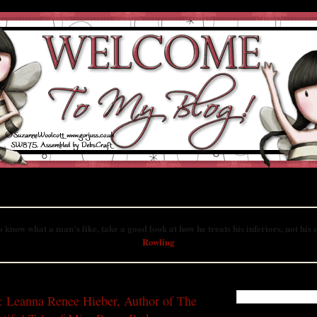
ted to books in the Young Adult genre, featuring book reviews, author interviews 
more!
o know what a man's like, take a good look at how he treats his inferiors, not his
Rowling
UST 20, 2009
SEARCH THIS B
: Leanna Renee Hieber, Author of The