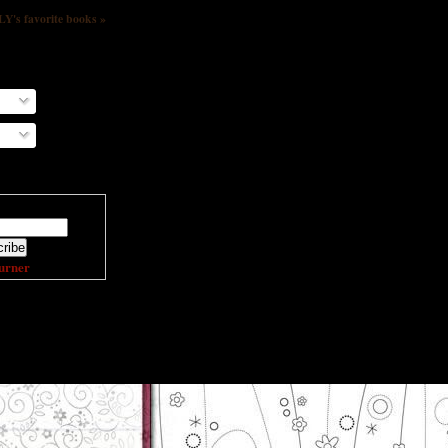
s favorite books »
ail address:
urner
DING