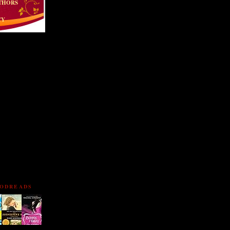
THORS
CY
TTERFLY!
OODREADS