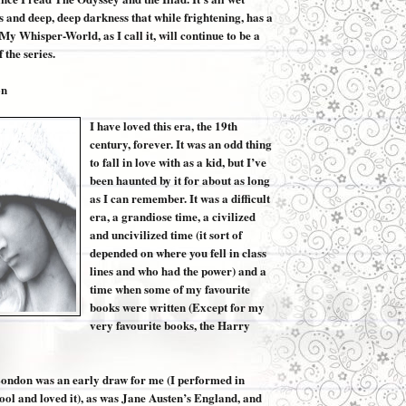
 and deep, deep darkness that while frightening, has a
My Whisper-World, as I call it, will continue to be a
f the series.
on
I have loved this era, the 19th
century, forever. It was an odd thing
to fall in love with as a kid, but I’ve
been haunted by it for about as long
as I can remember. It was a difficult
era, a grandiose time, a civilized
and uncivilized time (it sort of
depended on where you fell in class
lines and who had the power) and a
time when some of my favourite
books were written (Except for my
very favourite books, the Harry
ondon was an early draw for me (I performed in
ool and loved it), as was Jane Austen’s England, and