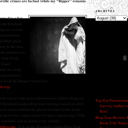
horrific crimes are factual (while my “Ripper” remains
ARCHIVES
turned to a few
n the fabulous
ng my travels
talented tour
credible ghost
way to the sites
f the murders on
 tour. I rely
 Jones’
nd one of the
comprehensive
or Jack the Ripper research is
ok.org/
.
RECENT POSTS
 row seat to some great ghost stories, follow along my
Top Ten Paranorma
ul Haunted London Blog tour starting tomorrow, 8/22
Garvey, Author o
 real stories behind the ghosts I feature in the book.
Kiss!
- 9/26/2011
t ghost story and a chance to win a signed copy of the
Blog Tour Review:
 and links can be found at my website
Book 2) by Nancy
ieber.com
, click on the Haunted London Blog Tour