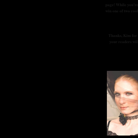
page! While you’re
win one of two cool
Thanks, Kim for t
your readers wil