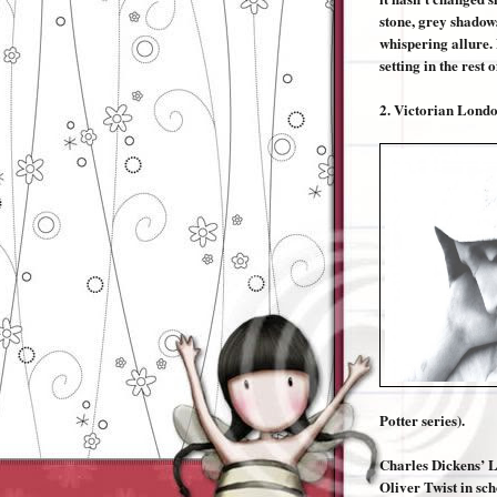
stone, grey shadows
whispering allure. 
setting in the rest o
2.
Victorian Lond
Potter series).
Charles Dickens’ L
Oliver Twist in sch