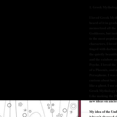
1.
Greek Mytholo
I loved Greek Mytho
heard of it in grade
memorized all the
Goddesses, but ins
to the most popula
characters, I loved
tinged with darkne
the quietly beautifu
and the rainbow a
Psyche. I loved the
of a Phoenix, and m
Persephone. I was 
curious about her.
like a ghost. I use
Greek Mythology in
Like making the Ph
new ideas on ancien
My idea of the Und
it hasn’t changed s