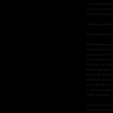
very special to me,
I’m very excited a
share some backgr
Allow me to set the
(From the back cov
What fortune awai
Considering how fe
Romanesque fortres
guess what lay ins
Professor Alexi Ry
Ripper and other s
guard. She knew si
white hair, pearles
doorway offered a p
—and an invitation
of life and death…
I was asked about 
inspiration that w