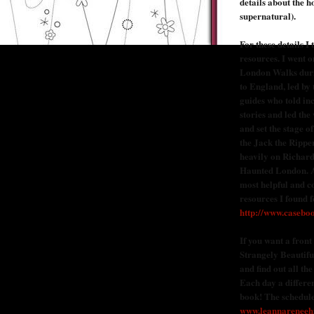
details about the 
supernatural).
For these details I 
resources. I went o
London Walks duri
to England, led by 
guides who told in
stories and led the 
and set the stage o
the Jack the Ripper
heavily on Richard
Haunted London. A
most helpful and 
resources I found f
http://www.casebo
If you want a front
Strangely Beautif
and find out all the
Each day a differen
book! The schedule
www.leannareneeh