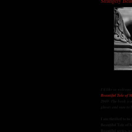
Strangely Beau
I'd like to welcom
Beautiful Tale of M
2009. The book is 
ghosts and sure to 
I am thrilled to b
Beautiful Tale of M
Beautiful series, a