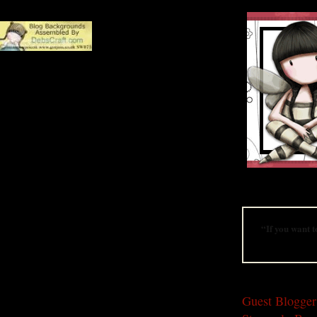
A website dedica
“If you want t
THURSDAY, AUG
Guest Blogger