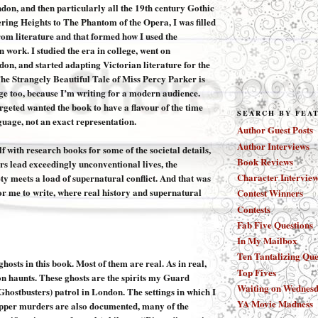
on, and then particularly all the 19th century Gothic
ring Heights to The Phantom of the Opera, I was filled
rom literature and that formed how I used the
 work. I studied the era in college, went on
don, and started adapting Victorian literature for the
The Strangely Beautiful Tale of Miss Percy Parker is
e too, because I’m writing for a modern audience.
rgeted wanted the book to have a flavour of the time
SEARCH BY FEA
guage, not an exact representation.
Author Guest Posts
Author Interviews
 with research books for some of the societal details,
Book Reviews
rs lead exceedingly unconventional lives, the
Character Interview
ety meets a load of supernatural conflict. And that was
or me to write, where real history and supernatural
Contest Winners
Contests
Fab Five Questions
In My Mailbox
Ten Tantalizing Que
ghosts in this book. Most of them are real. As in real,
Top Fives
 haunts. These ghosts are the spirits my Guard
Waiting on Wednes
 Ghostbusters) patrol in London. The settings in which I
YA Movie Madness
ipper murders are also documented, many of the