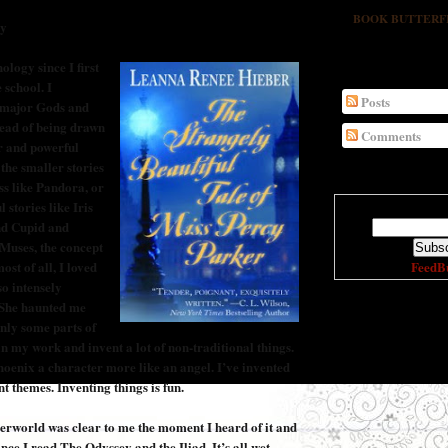
BOOK BUTTERFLY'
gy
logy since I first
SUBSCRIBE
 school. I
Posts
 major Gods and
tead of being drawn
Comments
r and powerful
 the smaller stories
ss like Pandora, or
l stories like Iris
Enter your em
nd Cupid and
 Muses, the concept
FeedB
ost of all, I loved
so intensely
 She haunted me
 only some parts of
CURRENTLY REA
 my work and invent a lot of non-traditional things.
oenix a character more like an angel. I’ve invented
t themes. Inventing things is fun.
erworld was clear to me the moment I heard of it and
ince I read The Odyssey and the Iliad. It’s all wet