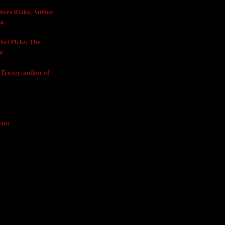
dare Blake, Author
In
1
hat Picks: The
a
011
 Tracey, author of
2011
JECT