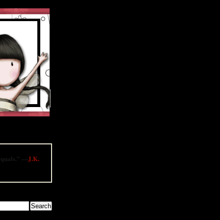
contests and much
 equals.” —
J.K.
LOG