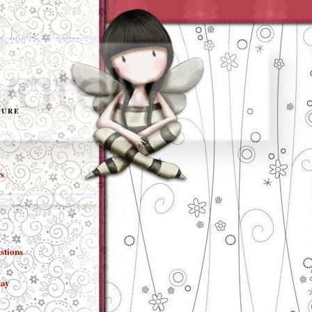
TURE
s
stions
day