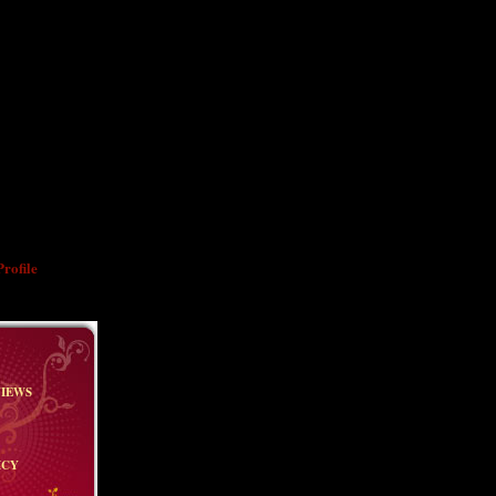
HE BOOK
d leave you with
nd slightly
. You live several
." — William
rofile
VIEWS
ICY