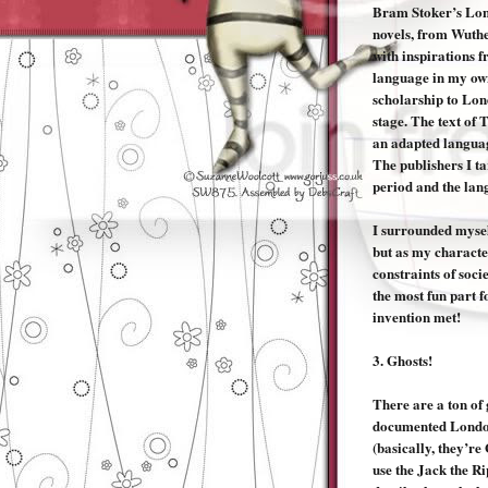
Bram Stoker’s Lond
novels, from Wuthe
with inspirations f
language in my own
scholarship to Lon
stage. The text of 
an adapted languag
The publishers I ta
period and the lan
I surrounded myself
but as my characte
constraints of soci
the most fun part f
invention met!
3.
Ghosts!
There are a ton of 
documented London
(basically, they’re
use the Jack the R