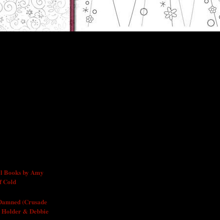
l Books by Amy
f Cold
 Damned (Crusade
 Holder & Debbie