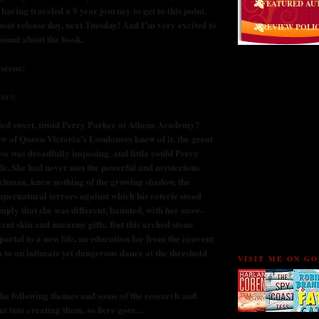
FEATURED AU
 having traveled a 9 year journey to get to this point.
bout release day, next Tuesday! And I’m very excited to
REVIEW POLI
ound about the book.
 scene:
er):
FOLLOW THE BU
ted sweet, timid Percy Parker at Athens Academy?
w of Queen Victoria’s Londoners knew of it, the great
s was dreadfully imposing, and little could Percy
ide. She had never met the powerful and mysterious
chman, knew nothing of the growing shadow, the
upernatural terrors against which his coterie stood
mply that she was different, haunted, with her snow-
cent skin and uncanny gifts. But this arched stone
ortal to a new life, an education far from the convent
 to an intimate yet dangerous dance at the threshold
VISIT ME ON G
the following themes and some of the research and
ent into creating them, so here goes…