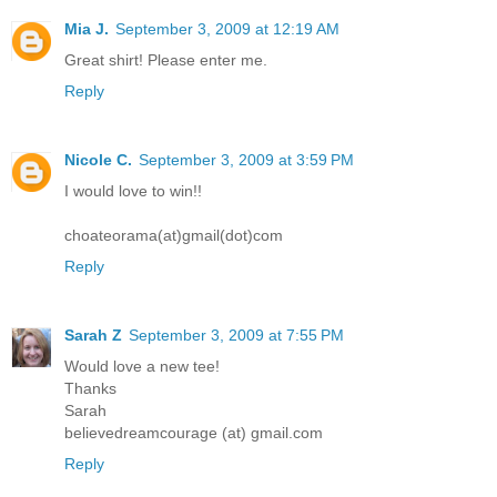
Mia J.
September 3, 2009 at 12:19 AM
Great shirt! Please enter me.
Reply
Nicole C.
September 3, 2009 at 3:59 PM
I would love to win!!
choateorama(at)gmail(dot)com
Reply
Sarah Z
September 3, 2009 at 7:55 PM
Would love a new tee!
Thanks
Sarah
believedreamcourage (at) gmail.com
Reply