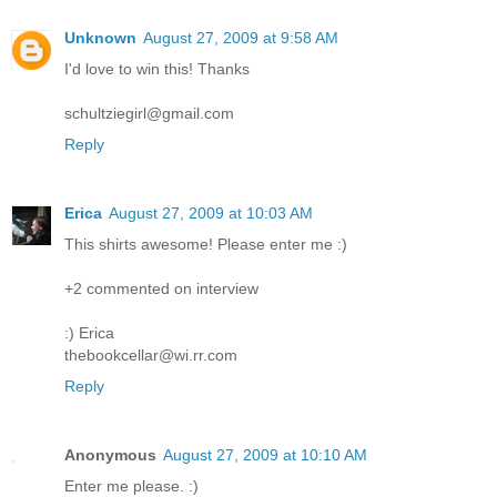
Unknown
August 27, 2009 at 9:58 AM
I'd love to win this! Thanks
schultziegirl@gmail.com
Reply
Erica
August 27, 2009 at 10:03 AM
This shirts awesome! Please enter me :)
+2 commented on interview
:) Erica
thebookcellar@wi.rr.com
Reply
Anonymous
August 27, 2009 at 10:10 AM
Enter me please. :)