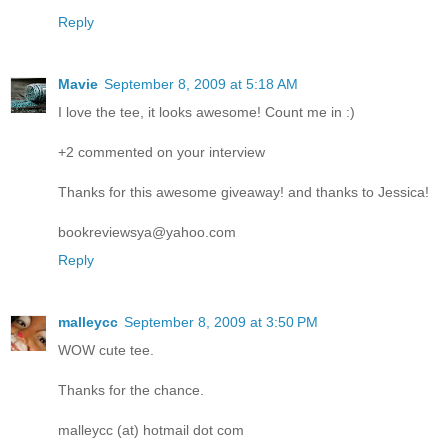
Reply
Mavie
September 8, 2009 at 5:18 AM
I love the tee, it looks awesome! Count me in :)
+2 commented on your interview
Thanks for this awesome giveaway! and thanks to Jessica!
bookreviewsya@yahoo.com
Reply
malleycc
September 8, 2009 at 3:50 PM
WOW cute tee.
Thanks for the chance.
malleycc (at) hotmail dot com