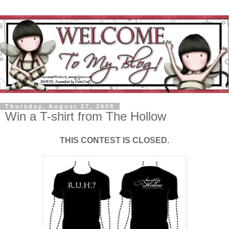
Thursday, August 27, 2009
Win a T-shirt from The Hollow
THIS CONTEST IS CLOSED.