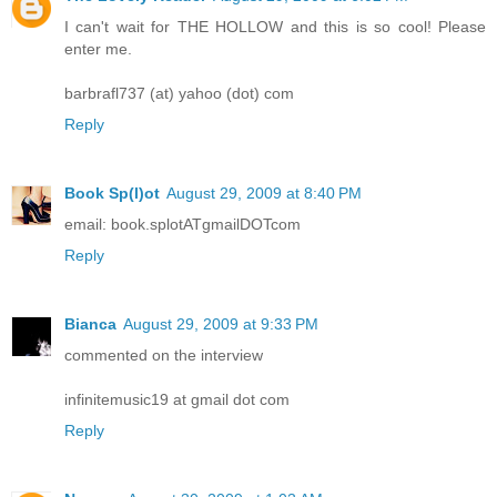
I can't wait for THE HOLLOW and this is so cool! Please
enter me.
barbrafl737 (at) yahoo (dot) com
Reply
Book Sp(l)ot
August 29, 2009 at 8:40 PM
email: book.splotATgmailDOTcom
Reply
Bianca
August 29, 2009 at 9:33 PM
commented on the interview
infinitemusic19 at gmail dot com
Reply