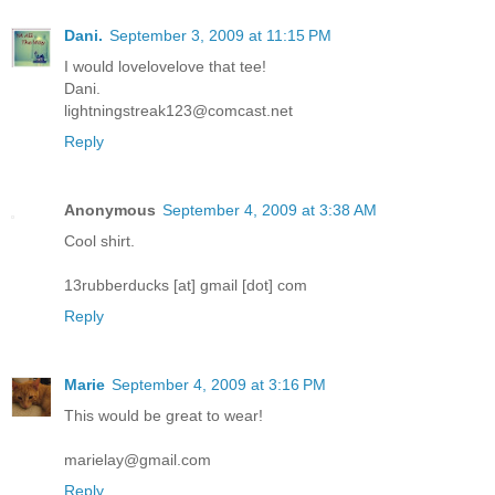
Dani.
September 3, 2009 at 11:15 PM
I would lovelovelove that tee!
Dani.
lightningstreak123@comcast.net
Reply
Anonymous
September 4, 2009 at 3:38 AM
Cool shirt.
13rubberducks [at] gmail [dot] com
Reply
Marie
September 4, 2009 at 3:16 PM
This would be great to wear!
marielay@gmail.com
Reply