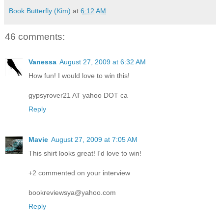
Book Butterfly (Kim)
at
6:12 AM
46 comments:
Vanessa
August 27, 2009 at 6:32 AM
How fun! I would love to win this!
gypsyrover21 AT yahoo DOT ca
Reply
Mavie
August 27, 2009 at 7:05 AM
This shirt looks great! I'd love to win!
+2 commented on your interview
bookreviewsya@yahoo.com
Reply