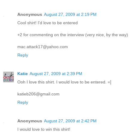
Anonymous
August 27, 2009 at 2:19 PM
Cool shirt! I'd love to be entered
+2 for commenting on the interview (very nice, by the way)
mac.attack17@yahoo.com
Reply
Katie
August 27, 2009 at 2:39 PM
Ooh I love this shirt. I would love to be entered. =]
katieb206@gmail.com
Reply
Anonymous
August 27, 2009 at 2:42 PM
I would love to win this shirt!