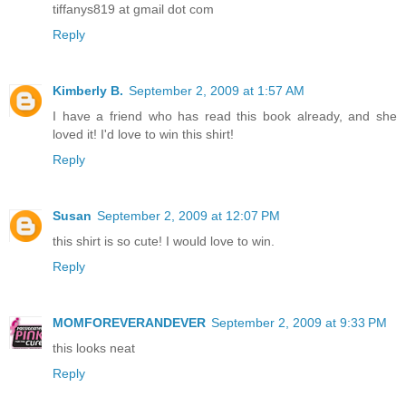
tiffanys819 at gmail dot com
Reply
Kimberly B.
September 2, 2009 at 1:57 AM
I have a friend who has read this book already, and she
loved it! I'd love to win this shirt!
Reply
Susan
September 2, 2009 at 12:07 PM
this shirt is so cute! I would love to win.
Reply
MOMFOREVERANDEVER
September 2, 2009 at 9:33 PM
this looks neat
Reply