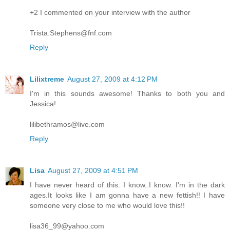
+2 I commented on your interview with the author
Trista.Stephens@fnf.com
Reply
Lilixtreme
August 27, 2009 at 4:12 PM
I'm in this sounds awesome! Thanks to both you and
Jessica!
lilibethramos@live.com
Reply
Lisa
August 27, 2009 at 4:51 PM
I have never heard of this. I know..I know. I'm in the dark
ages.It looks like I am gonna have a new fettish!! I have
someone very close to me who would love this!!
lisa36_99@yahoo.com