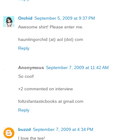
Orchid
September 5, 2009 at 9:37 PM
Awesome shirt! Please enter me.
hauntingorchid (at) aol (dot) com
Reply
Anonymous
September 7, 2009 at 11:42 AM
So cool!
+2 commented on interview
foltzsfantasticbooks at gmail.com
Reply
buzzd
September 7, 2009 at 4:34 PM
I love the tee!