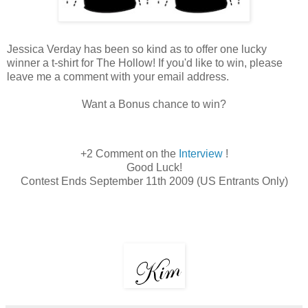
Jessica Verday has been so kind as to offer one lucky
winner a t-shirt for The Hollow! If you'd like to win, please
leave me a comment with your email address.
Want a Bonus chance to win?
+2 Comment on the
Interview
!
Good Luck!
Contest Ends September 11th 2009 (US Entrants Only)