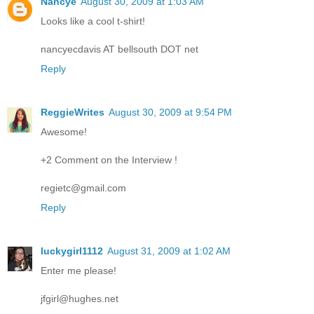
Nancye
August 30, 2009 at 1:03 AM
Looks like a cool t-shirt!
nancyecdavis AT bellsouth DOT net
Reply
ReggieWrites
August 30, 2009 at 9:54 PM
Awesome!
+2 Comment on the Interview !
regietc@gmail.com
Reply
luckygirl1112
August 31, 2009 at 1:02 AM
Enter me please!
jfgirl@hughes.net