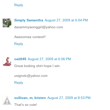
Reply
Simply Samantha
August 27, 2009 at 6:04 PM
dasammywonggirl@yahoo.com
Awesomee contest!!
Reply
cait045
August 27, 2009 at 6:06 PM
Great looking shirt hope I win.
usignolc@yahoo.com
Reply
sullivan, m, kristen
August 27, 2009 at 8:53 PM
That's so cute!