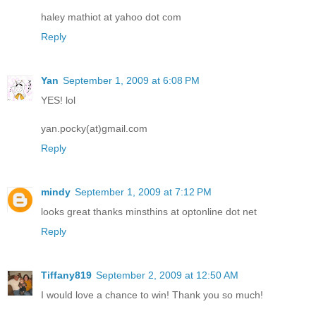
haley mathiot at yahoo dot com
Reply
Yan
September 1, 2009 at 6:08 PM
YES! lol
yan.pocky(at)gmail.com
Reply
mindy
September 1, 2009 at 7:12 PM
looks great thanks minsthins at optonline dot net
Reply
Tiffany819
September 2, 2009 at 12:50 AM
I would love a chance to win! Thank you so much!