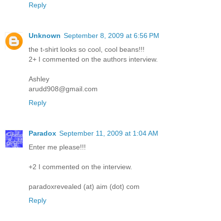
Reply
Unknown
September 8, 2009 at 6:56 PM
the t-shirt looks so cool, cool beans!!!
2+ I commented on the authors interview.
Ashley
arudd908@gmail.com
Reply
Paradox
September 11, 2009 at 1:04 AM
Enter me please!!!
+2 I commented on the interview.
paradoxrevealed (at) aim (dot) com
Reply