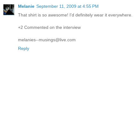
Melanie
September 11, 2009 at 4:55 PM
That shirt is so awesome! I'd definitely wear it everywhere.
+2 Commented on the interview
melanies--musings@live.com
Reply