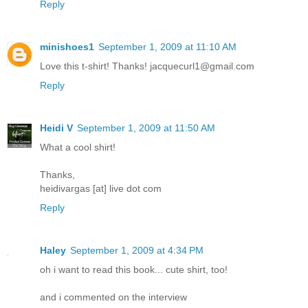
Reply
minishoes1
September 1, 2009 at 11:10 AM
Love this t-shirt! Thanks! jacquecurl1@gmail.com
Reply
Heidi V
September 1, 2009 at 11:50 AM
What a cool shirt!
Thanks,
heidivargas [at] live dot com
Reply
Haley
September 1, 2009 at 4:34 PM
oh i want to read this book... cute shirt, too!
and i commented on the interview