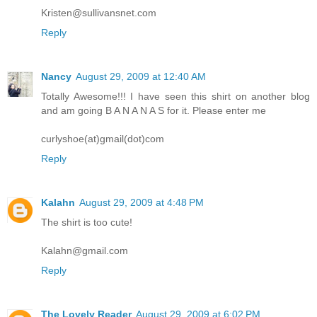
Kristen@sullivansnet.com
Reply
Nancy
August 29, 2009 at 12:40 AM
Totally Awesome!!! I have seen this shirt on another blog
and am going B A N A N A S for it. Please enter me
curlyshoe(at)gmail(dot)com
Reply
Kalahn
August 29, 2009 at 4:48 PM
The shirt is too cute!
Kalahn@gmail.com
Reply
The Lovely Reader
August 29, 2009 at 6:02 PM