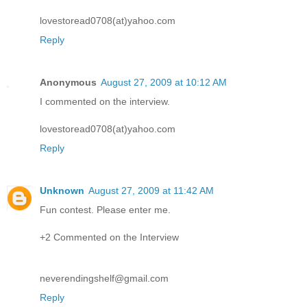
lovestoread0708(at)yahoo.com
Reply
Anonymous
August 27, 2009 at 10:12 AM
I commented on the interview.
lovestoread0708(at)yahoo.com
Reply
Unknown
August 27, 2009 at 11:42 AM
Fun contest. Please enter me.
+2 Commented on the Interview
neverendingshelf@gmail.com
Reply